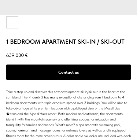
1 BEDROOM APARTMENT SKI-IN / SKI-OUT
639 000
€
Contact us
Take a step up and discover this new development ski in/ski out in the heart of the
sun island. The Phoenix 3 has many exceptional lots ranging from 1 bedroom to 4
bedroom apartments with triple exposure spread over 3 buildings. You will be able to
take advantage of its premium location with a privileged view of the Massif des
�crins and the Alpe d'Huez resort. Both modern and authentic, the apartments
blend in with the mountain scenery and offer ideal spaces for relaxation and
tranquillity for families and friends. What's more? A spa area with swimming pool,
sauna, hammam and massage rooms for wellness lovers as well as a fully equipped
fitness room for the more adventurous. A cellar and a ski locker are included with each