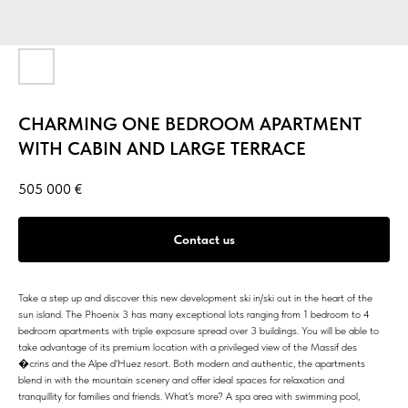
CHARMING ONE BEDROOM APARTMENT
WITH CABIN AND LARGE TERRACE
505 000
€
Contact us
Take a step up and discover this new development ski in/ski out in the heart of the
sun island. The Phoenix 3 has many exceptional lots ranging from 1 bedroom to 4
bedroom apartments with triple exposure spread over 3 buildings. You will be able to
take advantage of its premium location with a privileged view of the Massif des
�crins and the Alpe d'Huez resort. Both modern and authentic, the apartments
blend in with the mountain scenery and offer ideal spaces for relaxation and
tranquillity for families and friends. What's more? A spa area with swimming pool,