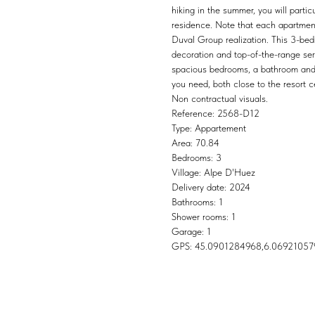
hiking in the summer, you will part
residence. Note that each apartment 
Duval Group realization. This 3-be
decoration and top-of-the-range serv
spacious bedrooms, a bathroom and a
you need, both close to the resort 
Non contractual visuals.
Reference: 2568-D12
Type: Appartement
Area: 70.84
Bedrooms: 3
Village: Alpe D'Huez
Delivery date: 2024
Bathrooms: 1
Shower rooms: 1
Garage: 1
GPS: 45.0901284968,6.06921057