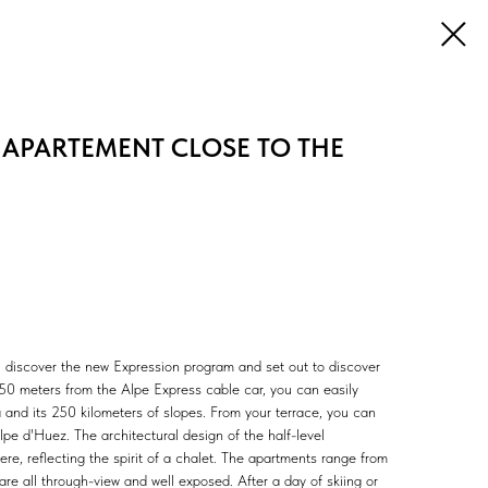
 APARTEMENT CLOSE TO THE
, discover the new Expression program and set out to discover
150 meters from the Alpe Express cable car, you can easily
and its 250 kilometers of slopes. From your terrace, you can
pe d'Huez. The architectural design of the half-level
, reflecting the spirit of a chalet. The apartments range from
e all through-view and well exposed. After a day of skiing or