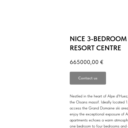
NICE 3-BEDROOM
RESORT CENTRE
665000,00
€
Contact us
Nestled in the heart of Alpe d'Huez
the Oisans massif. Ideally located 
access the Grand Domaine ski area 
enjoy the exceptional exposure of Al
apartments echoes a warm atmosphere
one bedroom to four bedrooms and ar