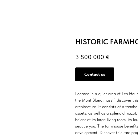
HISTORIC FARMH
3 800 000
€
Contact us
Located in a quiet area of Les Houc
the Mont Blanc massif, discover this
architecture. It consists of a farmh
assets, as well as a splendid mazot
height of its large living room, its l
seduce you. The farmhouse benefits f
development. Discover this rare prop