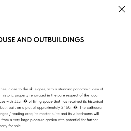
OUSE AND OUTBUILDINGS
hes, close to the ski slopes, with a stunning panoramic view of
 historic property renovated in the pure respect of the local
ouse with 335m� of living space that has retained its historical
, both built on a plot of approximately 2,160m�. The cathedral
ounges / reading area, its master suite and its 5 bedrooms will
rom a very large pleasure garden with potential for further
erty for sale.