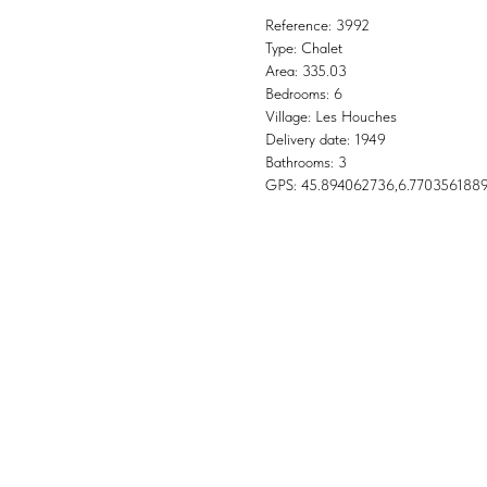
Reference: 3992
Type: Chalet
Area: 335.03
Bedrooms: 6
Village: Les Houches
Delivery date: 1949
Bathrooms: 3
GPS: 45.894062736,6.770356188