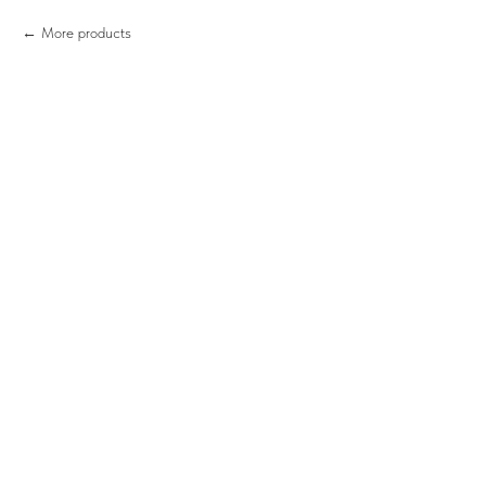
More products