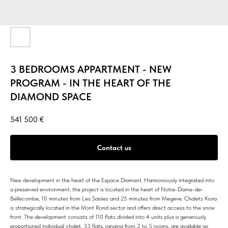
3 BEDROOMS APPARTMENT - NEW
PROGRAM - IN THE HEART OF THE
DIAMOND SPACE
541 500
€
Contact us
New development in the heart of the Espace Diamant. Harmoniously integrated into
a preserved environment, the project is located in the heart of Notre-Dame-de-
Bellecombe, 10 minutes from Les Saisies and 25 minutes from Megeve. Chalets Kiora
is strategically located in the Mont Rond sector and offers direct access to the snow
front. The development consists of 110 flats divided into 4 units plus a generously
proportioned individual chalet. 33 flats, ranging from 2 to 5 rooms, are available as