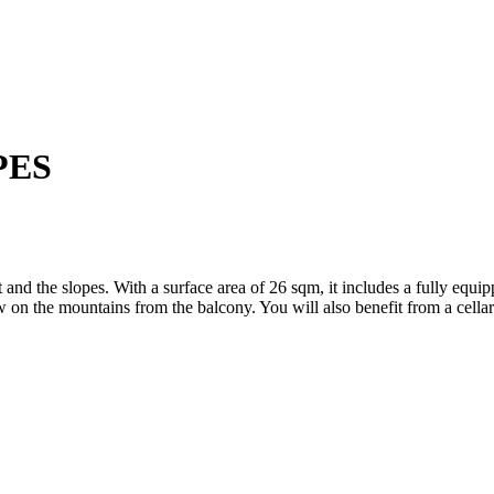
PES
ft and the slopes. With a surface area of 26 sqm, it includes a fully equ
on the mountains from the balcony. You will also benefit from a cellar