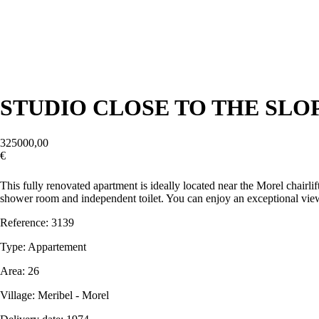
STUDIO CLOSE TO THE SLO
325000,00
€
Contact us
This fully renovated apartment is ideally located near the Morel chairli
shower room and independent toilet. You can enjoy an exceptional view 
Reference: 3139
Type: Appartement
Area: 26
Village: Meribel - Morel