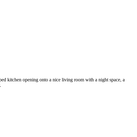
ipped kitchen opening onto a nice living room with a night space, a
.