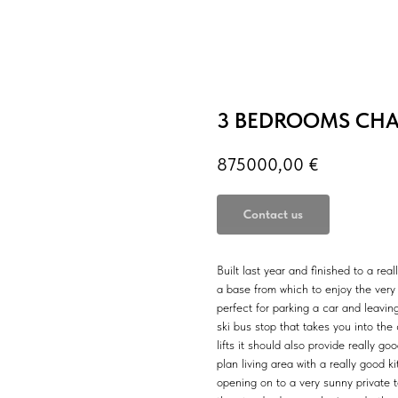
3 BEDROOMS CHAL
875000,00
€
Contact us
Built last year and finished to a real
a base from which to enjoy the very 
perfect for parking a car and leavin
ski bus stop that takes you into th
lifts it should also provide really 
plan living area with a really good 
opening on to a very sunny private 