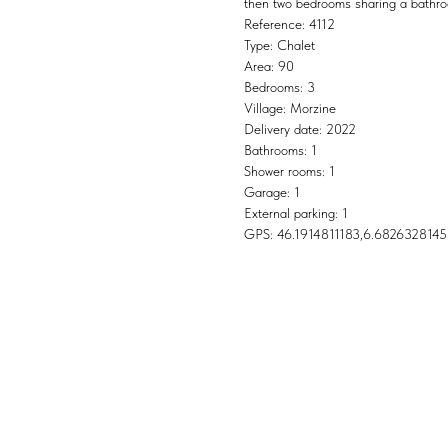
then two bedrooms sharing a bathr
Reference: 4112
Type: Chalet
Area: 90
Bedrooms: 3
Village: Morzine
Delivery date: 2022
Bathrooms: 1
Shower rooms: 1
Garage: 1
External parking: 1
GPS: 46.1914811183,6.6826328145