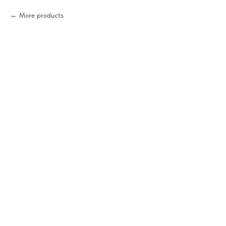
More products