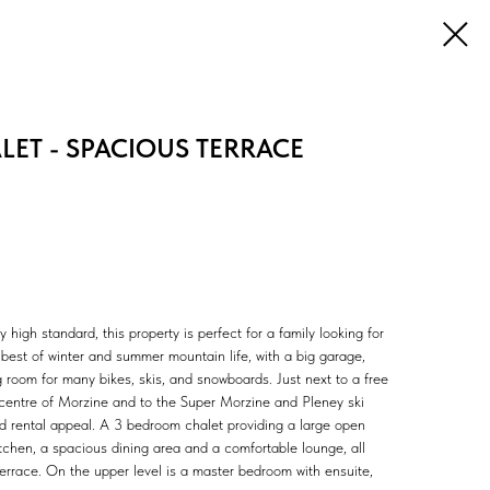
ET - SPACIOUS TERRACE
ly high standard, this property is perfect for a family looking for
best of winter and summer mountain life, with a big garage,
g room for many bikes, skis, and snowboards. Just next to a free
e centre of Morzine and to the Super Morzine and Pleney ski
good rental appeal. A 3 bedroom chalet providing a large open
kitchen, a spacious dining area and a comfortable lounge, all
terrace. On the upper level is a master bedroom with ensuite,