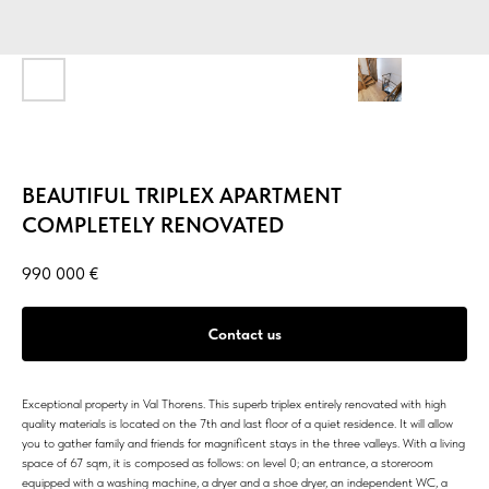
BEAUTIFUL TRIPLEX APARTMENT
COMPLETELY RENOVATED
990 000
€
Contact us
Exceptional property in Val Thorens. This superb triplex entirely renovated with high
quality materials is located on the 7th and last floor of a quiet residence. It will allow
you to gather family and friends for magnificent stays in the three valleys. With a living
space of 67 sqm, it is composed as follows: on level 0; an entrance, a storeroom
equipped with a washing machine, a dryer and a shoe dryer, an independent WC, a